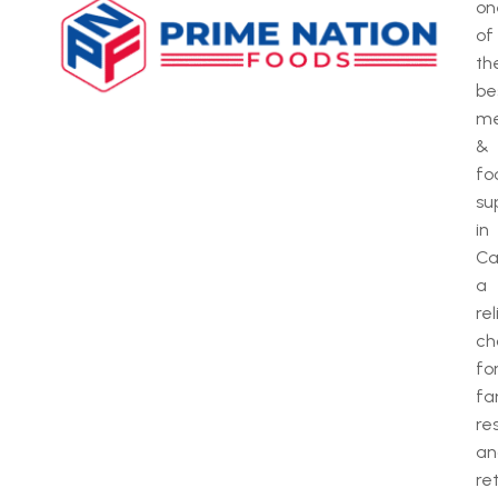
on
of
th
be
m
&
fo
su
in
Ca
a
rel
ch
fo
fa
re
an
ret