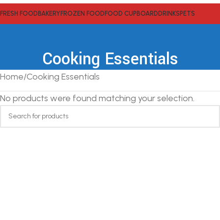
FRESH FOOD
BAKERY
FROZEN FOOD
FOOD CUPBOARD
DRINKS
PETS
Cooking Essentials
Home
Cooking Essentials
No products were found matching your selection.