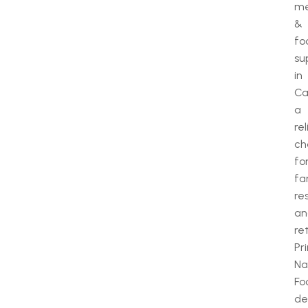
m
&
fo
su
in
Ca
a
rel
ch
fo
fa
re
an
ret
Pr
Na
Fo
de