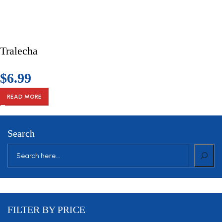
Tralecha
$
6.99
READ MORE
VULUTATE DUIRA PARTURENT MIRA
Search
Suspedise ullamcorper dis nisl ipsu habitasse nam parturent
fusce tique.
FILTER BY PRICE