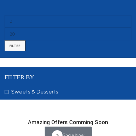
FILTER
FILTER BY
Sweets & Desserts
Amazing Offers Comming Soon
Show Now