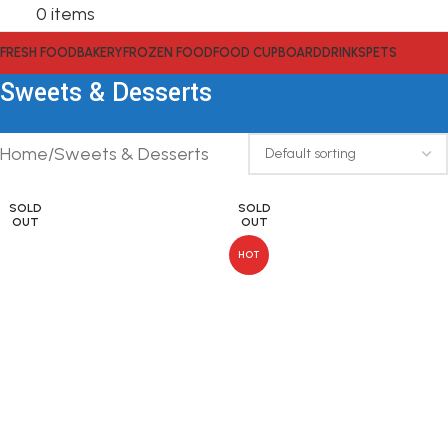
0
items
FRESH FOOD
BAKERY
FROZEN FOOD
FOOD CUPBOARD
DRINKS
PETS
Sweets & Desserts
Home
Sweets & Desserts
SOLD
SOLD
OUT
OUT
HOT