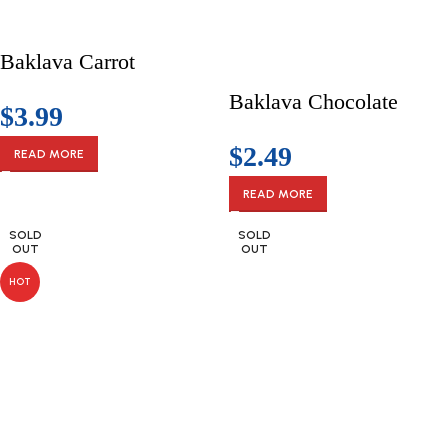
Baklava Carrot
Baklava Chocolate
$
3.99
$
2.49
READ MORE
READ MORE
SOLD
SOLD
OUT
OUT
HOT