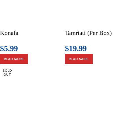
Konafa
Tamriati (Per Box)
$
5.99
$
19.99
READ MORE
READ MORE
SOLD
OUT