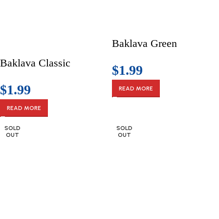
Baklava Green
Baklava Classic
$
1.99
$
1.99
READ MORE
READ MORE
SOLD
SOLD
OUT
OUT