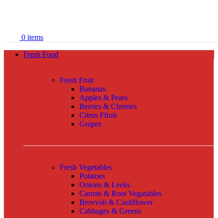
0
items
Fresh Food
Fresh Fruit
Bananas
Apples & Pears
Berries & Cherries
Citrus Ffruit
Grapes
Fresh Vegetables
Potatoes
Onions & Leeks
Carrots & Root Vegatables
Brovvoli & Cauliflower
Cabbages & Greens