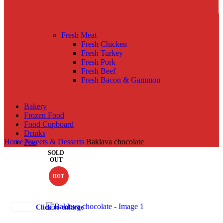
Fresh Meat
Fresh Chicken
Fresh Turkey
Fresh Pork
Fresh Beef
Fresh Bacon & Gammon
Bakery
Frozen Food
Food Cupboard
Drinks
Home
Sweets & Desserts
Baklava chocolate
Pets
SOLD
OUT
HOT
Click to enlarge