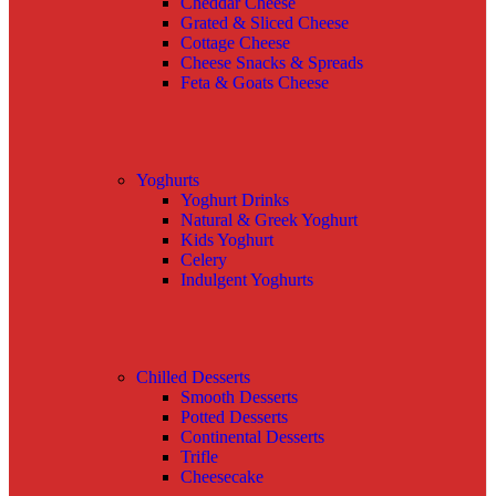
Cheddar Cheese
Grated & Sliced Cheese
Cottage Cheese
Cheese Snacks & Spreads
Feta & Goats Cheese
Yoghurts
Yoghurt Drinks
Natural & Greek Yoghurt
Kids Yoghurt
Celery
Indulgent Yoghurts
Chilled Desserts
Smooth Desserts
Potted Desserts
Continental Desserts
Trifle
Cheesecake