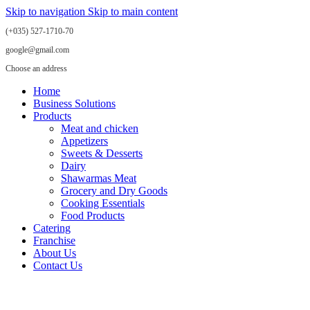
Skip to navigation
Skip to main content
(+035) 527-1710-70
google@gmail.com
Choose an address
Home
Business Solutions
Products
Meat and chicken
Appetizers
Sweets & Desserts
Dairy
Shawarmas Meat
Grocery and Dry Goods
Cooking Essentials
Food Products
Catering
Franchise
About Us
Contact Us