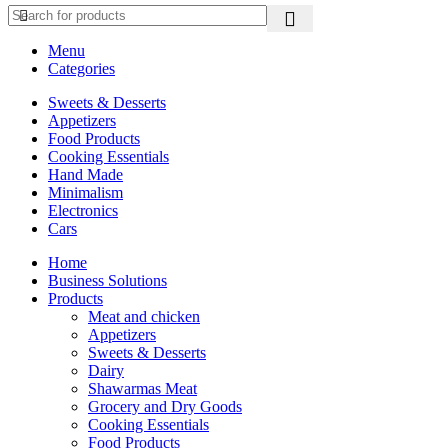
Menu
Categories
Sweets & Desserts
Appetizers
Food Products
Cooking Essentials
Hand Made
Minimalism
Electronics
Cars
Home
Business Solutions
Products
Meat and chicken
Appetizers
Sweets & Desserts
Dairy
Shawarmas Meat
Grocery and Dry Goods
Cooking Essentials
Food Products