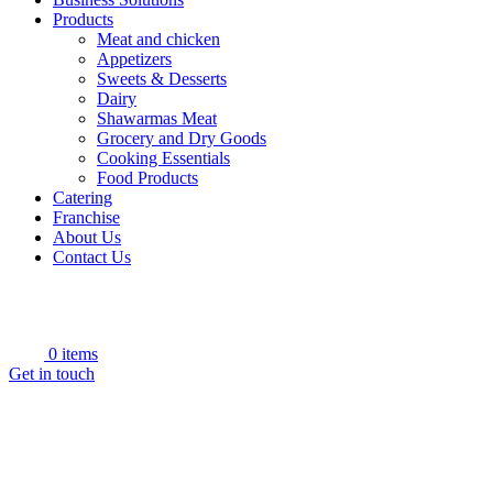
Products
Meat and chicken
Appetizers
Sweets & Desserts
Dairy
Shawarmas Meat
Grocery and Dry Goods
Cooking Essentials
Food Products
Catering
Franchise
About Us
Contact Us
0
items
Get in touch