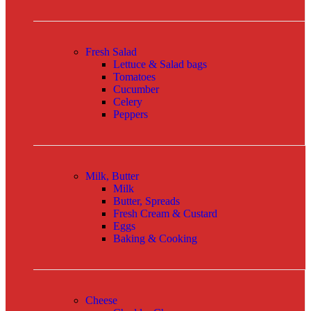
Fresh Salad
Lettuce & Salad bags
Tomatoes
Cucumber
Celery
Peppers
Milk, Butter
Milk
Butter, Spreads
Fresh Cream & Custard
Eggs
Baking & Cooking
Cheese