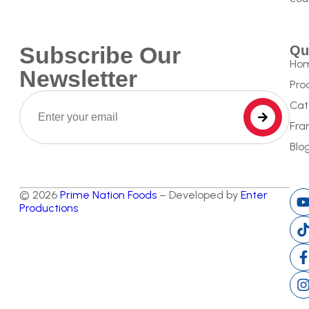
Subscribe Our
Qu
Ho
Newsletter
Pro
Cat
Fra
Blo
© 2026
Prime Nation Foods
– Developed by
Enter
Productions