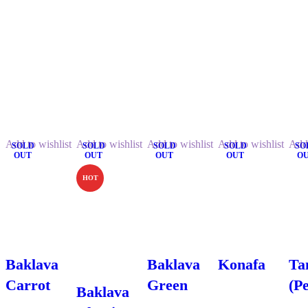
Related Products.
Add to wishlist
Add to wishlist
Add to wishlist
Add to wishlist
Add 
SOLD
SOLD
SOLD
SOLD
SO
OUT
OUT
OUT
OUT
O
HOT
Baklava
Baklava
Konafa
Ta
Carrot
Green
(P
Baklava
$
5.99