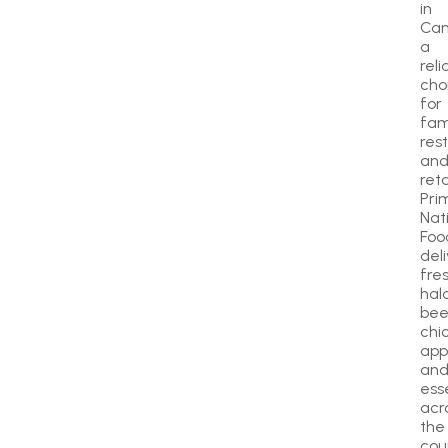
in
Can
a
reli
cho
for
fami
res
an
reta
Pri
Nat
Foo
del
fre
hala
bee
chi
app
an
ess
acr
the
cou