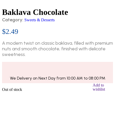
Baklava Chocolate
Category:
Sweets & Desserts
$
2.49
A modern twist on classic baklava, filled with premium
nuts and smooth chocolate, finished with delicate
sweetness.
We Delivery on Next Day from 10:00 AM to 08:00 PM
Add to
wishlist
Out of stock